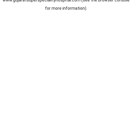
www.gujaratsuperspecialityhospital.com
(see the
browser console
for more information).