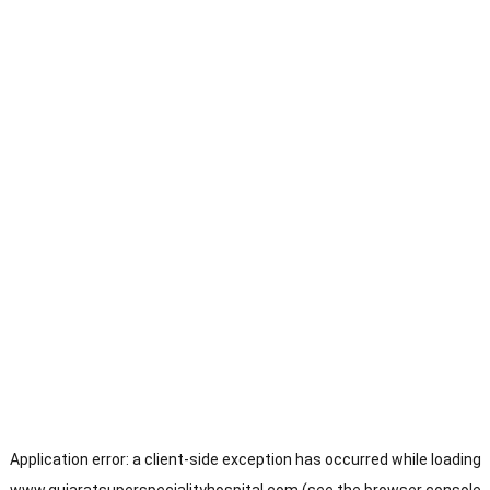
Application error: a
client
-side exception has occurred while loading