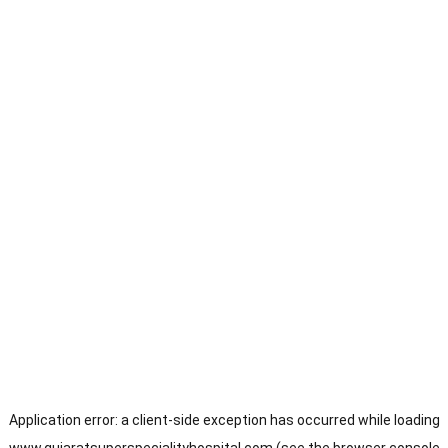
Application error: a
client
-side exception has occurred while loading