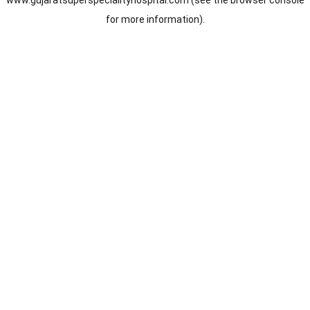
www.gujaratsuperspecialityhospital.com
(see the
browser console
for more information).