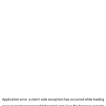
Application error: a
client
-side exception has occurred while loading