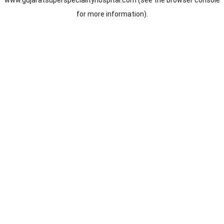
www.gujaratsuperspecialityhospital.com
(see the
browser console
for more information).