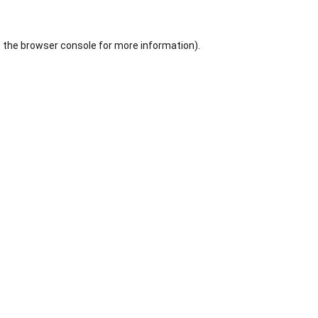
 the
browser console
for more information).