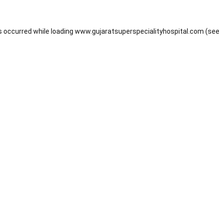
s occurred while loading
www.gujaratsuperspecialityhospital.com
(see