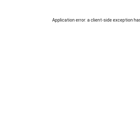
Application error: a
client
-side exception ha