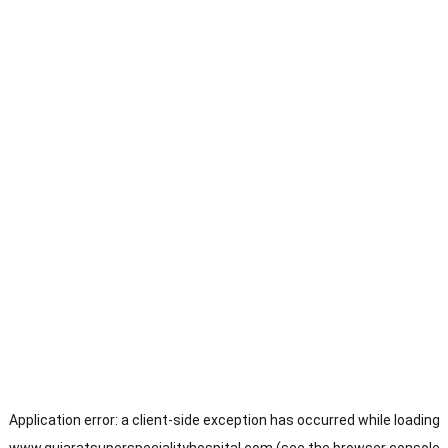
Application error: a
client
-side exception has occurred while loading