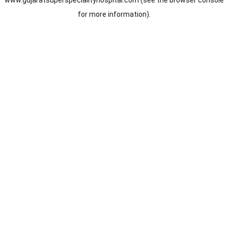
www.gujaratsuperspecialityhospital.com
(see the
browser console
for more information).