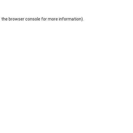
 the
browser console
for more information).