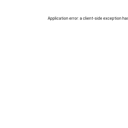
Application error: a
client
-side exception ha