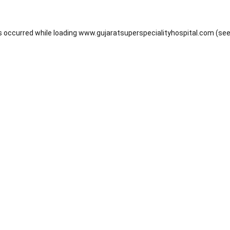
s occurred while loading
www.gujaratsuperspecialityhospital.com
(see