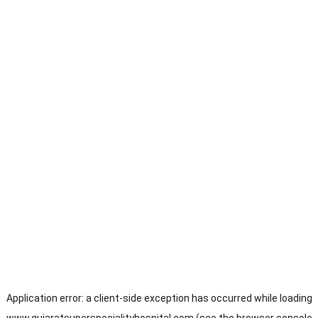
Application error: a
client
-side exception has occurred while loading