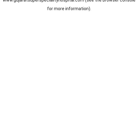
www.gujaratsuperspecialityhospital.com
(see the
browser console
for more information).