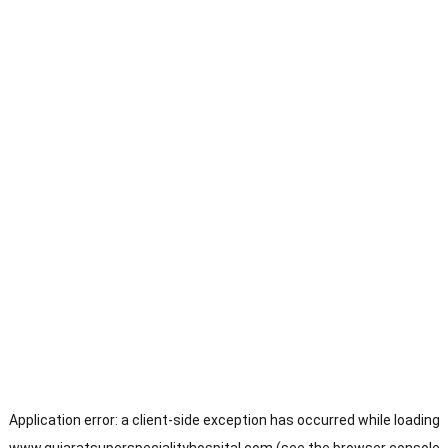
Application error: a
client
-side exception has occurred while loading