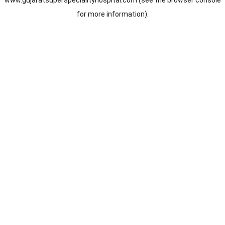
www.gujaratsuperspecialityhospital.com
(see the
browser console
for more information).