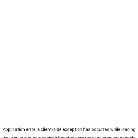
Application error: a
client
-side exception has occurred while loading