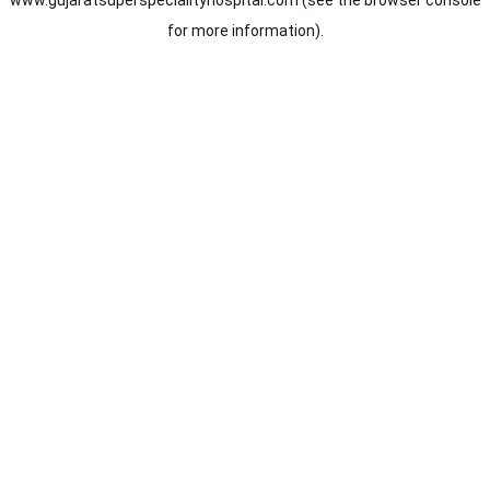
www.gujaratsuperspecialityhospital.com
(see the
browser console
for more information).