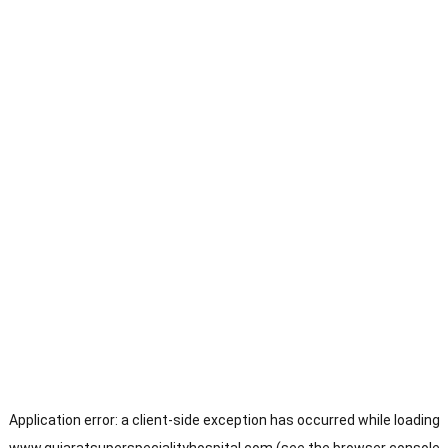
Application error: a
client
-side exception has occurred while loading