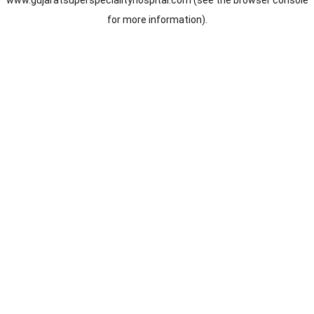
www.gujaratsuperspecialityhospital.com
(see the
browser console
for more information).