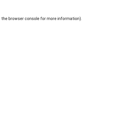
 the
browser console
for more information).