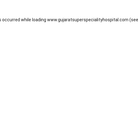
s occurred while loading
www.gujaratsuperspecialityhospital.com
(see