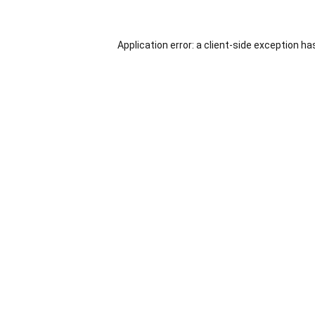
Application error: a
client
-side exception ha