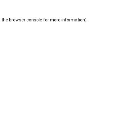
 the
browser console
for more information).