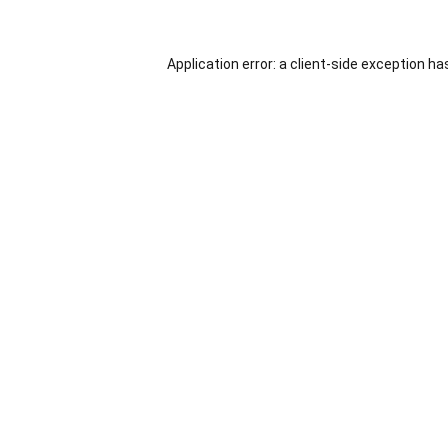
Application error: a
client
-side exception ha