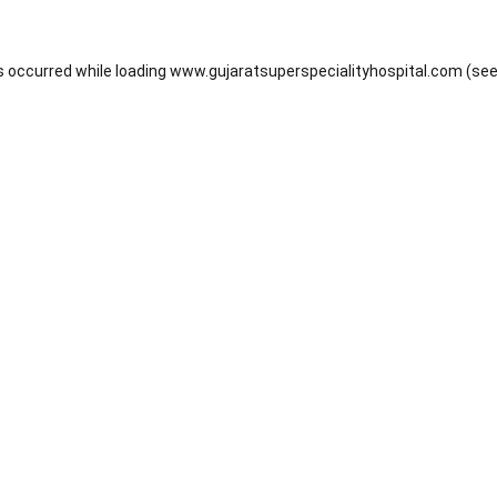
s occurred while loading
www.gujaratsuperspecialityhospital.com
(see